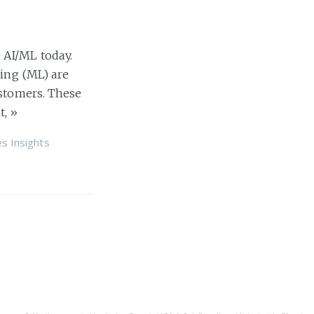
 AI/ML today.
ning (ML) are
ustomers. These
t,
»
es Insights