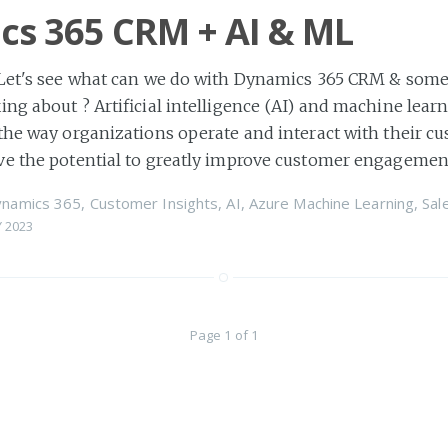
s 365 CRM + AI & ML
 Let's see what can we do with Dynamics 365 CRM & some
ing about ? Artificial intelligence (AI) and machine lear
the way organizations operate and interact with their c
ve the potential to greatly improve customer engagemen
ynamics 365
,
Customer Insights
,
AI
,
Azure Machine Learning
,
Sal
 2023
Page 1 of 1