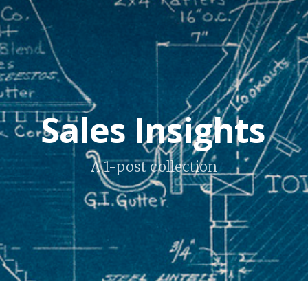
Sales Insights
A 1-post collection