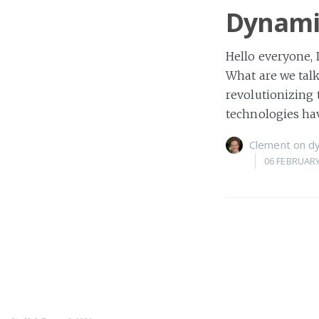
Dynamic
Hello everyone,
What are we talk
revolutionizing 
technologies ha
Clement
on
d
06 FEBRUARY