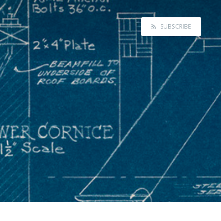
SUBSCRIBE