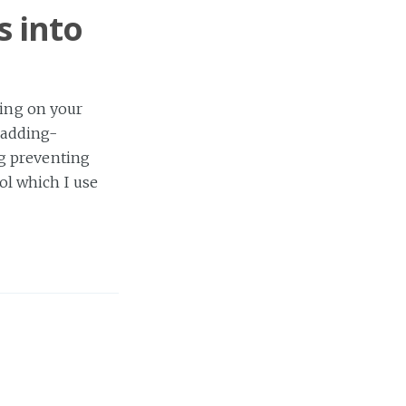
s into
ding on your
d/adding-
g preventing
ol which I use