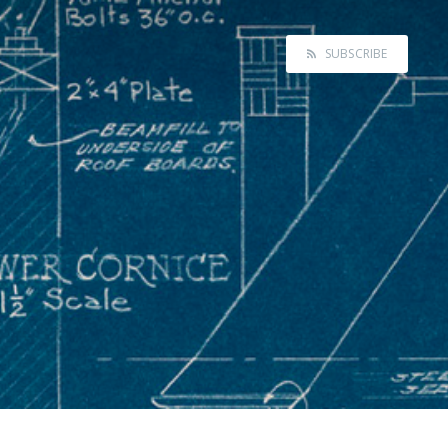
SUBSCRIBE