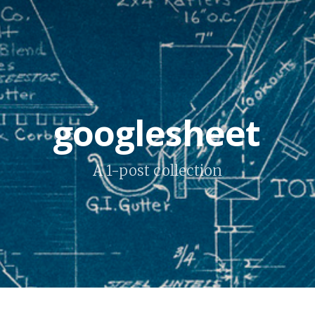
googlesheet
A 1-post collection