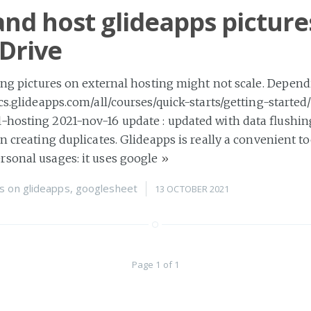
and host glideapps picture
Drive
ring pictures on external hosting might not scale. Depen
ocs.glideapps.com/all/courses/quick-starts/getting-starte
-hosting 2021-nov-16 update : updated with data flushin
on creating duplicates. Glideapps is really a convenient to
rsonal usages: it uses google
»
s
on
glideapps
,
googlesheet
13 OCTOBER 2021
Page 1 of 1