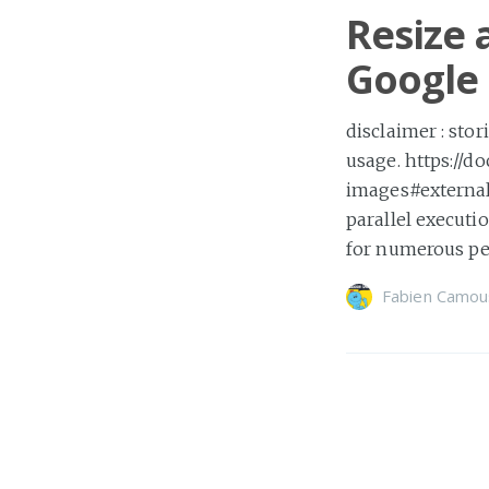
Resize 
Google 
disclaimer : sto
usage. https://d
images#external
parallel executi
for numerous pe
Fabien Camou