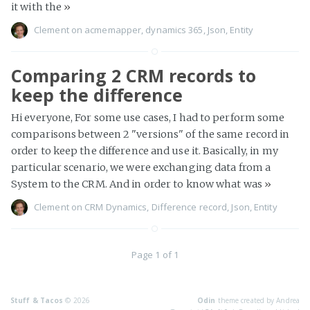
it with the
»
Clement
on
acmemapper
,
dynamics 365
,
Json
,
Entity
Comparing 2 CRM records to
keep the difference
Hi everyone, For some use cases, I had to perform some
comparisons between 2 "versions" of the same record in
order to keep the difference and use it. Basically, in my
particular scenario, we were exchanging data from a
System to the CRM. And in order to know what was
»
Clement
on
CRM Dynamics
,
Difference record
,
Json
,
Entity
Page 1 of 1
Stuff & Tacos
© 2026
Odin
theme created by Andrea