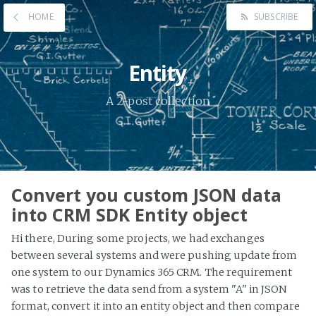
HOME
SUBSCRIBE
Entity
A 2-post collection
Convert you custom JSON data
into CRM SDK Entity object
Hi there, During some projects, we had exchanges
between several systems and were pushing update from
one system to our Dynamics 365 CRM. The requirement
was to retrieve the data send from a system "A" in JSON
format, convert it into an entity object and then compare