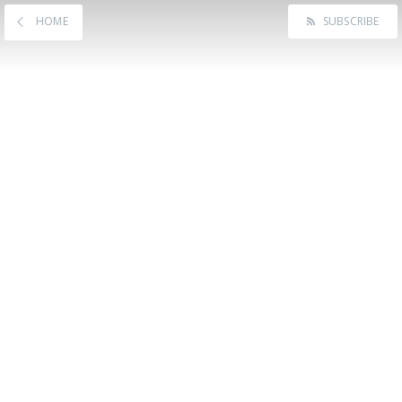
HOME
SUBSCRIBE