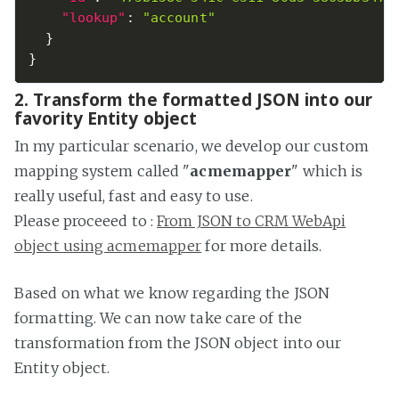
"lookup"
:
"account"
}
}
2. Transform the formatted JSON into our
favority Entity object
In my particular scenario, we develop our custom
mapping system called "
acmemapper
" which is
really useful, fast and easy to use.
Please proceeed to :
From JSON to CRM WebApi
object using acmemapper
for more details.
Based on what we know regarding the JSON
formatting. We can now take care of the
transformation from the JSON object into our
Entity object.