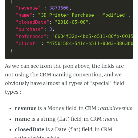
{
"revenue"
:
3873600
,
"name"
:
"3D Printer Purchase - Modified"
,
"closedDate"
:
"2016-05-08"
,
"purchase"
:
3
,
"reference"
:
"6634f32e-4be5-e511-80fe-00155
"client"
:
"475b158c-541c-e511-80d3-3863bb3
}
As we can see from the json above, the fields are
not using the CRM naming convention, and we
obviously have almost all types of "special" field
types :
revenue
is a Money field, in CRM :
actualrevenue
name
is a string (flat) field, in CRM :
name
closedDate
is a Date (flat) field, in CRM :