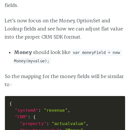
fields.
Let's now focus on the Money, OptionSet and
Lookup fields and see how we can adjust flat value
into the proper CRM SDK format.
Money
should look like
var moneyField = new 
Money(myvalue);
So the mapping for the money fields will be similar
to :
{
"systemA"
:
"revenue"
,
"CRM"
:
{
"property"
:
"actualvalue"
,