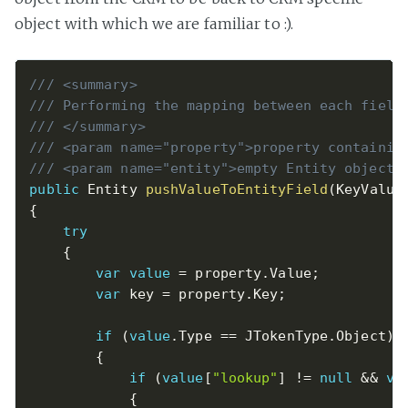
object with which we are familiar to :).
/// <summary>
/// Performing the mapping between each field
/// </summary>
/// <param name="property">property containin
/// <param name="entity">empty Entity object 
public
 Entity 
pushValueToEntityField
(
KeyValue
{
try
{
var
value
=
 property
.
Value
;
var
 key 
=
 property
.
Key
;
if
(
value
.
Type 
==
 JTokenType
.
Object
)
{
if
(
value
[
"lookup"
]
!=
null
&&
va
{