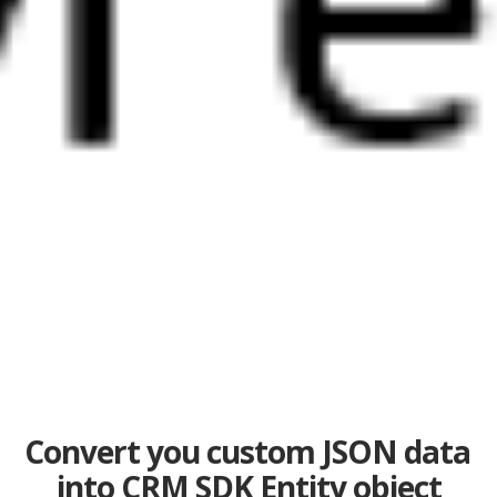
Convert you custom JSON data
into CRM SDK Entity object