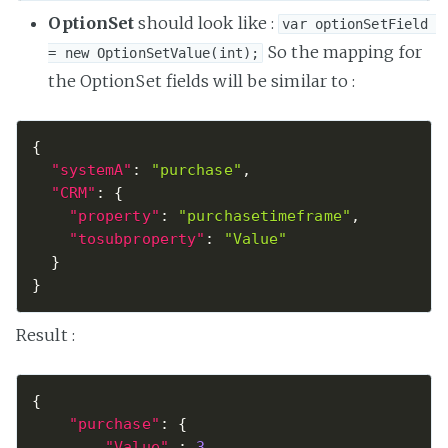
OptionSet
should look like :
var optionSetField 
So the mapping for
= new OptionSetValue(int);
the OptionSet fields will be similar to :
{
"systemA"
:
"purchase"
,
"CRM"
:
{
"property"
:
"purchasetimeframe"
,
"tosubproperty"
:
"Value"
}
}
Result :
{
"purchase"
:
{
"Value"
:
3