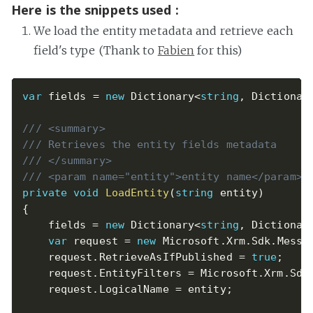
Here is the snippets used :
We load the entity metadata and retrieve each
field's type (Thank to
Fabien
for this)
var
 fields 
=
new
Dictionary
<
string
,
 Dictionar
/// <summary>
/// Retrieves the entity fields metadata
/// </summary>
/// <param name="entity">entity name</param>
private
void
LoadEntity
(
string
 entity
)
{
    fields 
=
new
Dictionary
<
string
,
 Dictionar
var
 request 
=
new
Microsoft
.
Xrm
.
Sdk
.
Messa
    request
.
RetrieveAsIfPublished 
=
true
;
    request
.
EntityFilters 
=
 Microsoft
.
Xrm
.
Sdk
    request
.
LogicalName 
=
 entity
;