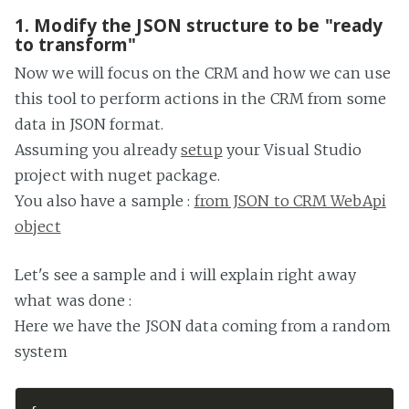
1. Modify the JSON structure to be "ready
to transform"
Now we will focus on the CRM and how we can use
this tool to perform actions in the CRM from some
data in JSON format.
Assuming you already
setup
your Visual Studio
project with nuget package.
You also have a sample :
from JSON to CRM WebApi
object
Let's see a sample and i will explain right away
what was done :
Here we have the JSON data coming from a random
system