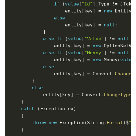
if
(
value
[
"Id"
]
.
Type 
!=
 JToke
                    entity
[
key
]
=
new
EntityR
else
                    entity
[
key
]
=
null
;
}
else
if
(
value
[
"Value"
]
!=
null
&
                entity
[
key
]
=
new
OptionSetVa
else
if
(
value
[
"Money"
]
!=
null
&
                entity
[
key
]
=
new
Money
(
value
else
                entity
[
key
]
=
 Convert
.
ChangeT
}
else
            entity
[
key
]
=
 Convert
.
ChangeType
(
}
catch
(
Exception
 ex
)
{
throw
new
Exception
(
String
.
Format
(
$
"p
}