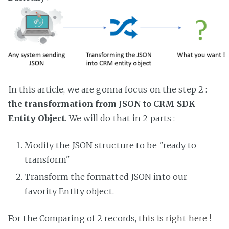
In this article, we are gonna focus on the step 2 :
the transformation from JSON to CRM SDK
Entity Object
. We will do that in 2 parts :
Modify the JSON structure to be "ready to
transform"
Transform the formatted JSON into our
favority Entity object.
For the Comparing of 2 records,
this is right here !