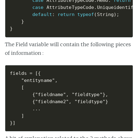
case
 AttributeTypeCode
.
Memo
:
return
t
case
 AttributeTypeCode
.
Uniqueidentifi
default
:
return
typeof
(
String
)
;
}
}
The Field variable will contain the following pieces
of information :
fields = [{  

    "entityname",

    [

        {"fieldname", "fieldtype"},

        {"fieldname2", "fieldtype"}

        ...

    ]
