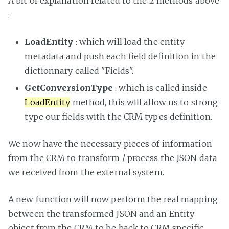
A bit of explanation related to the 2 methods above
:
LoadEntity
: which will load the entity
metadata and push each field definition in the
dictionnary called "Fields".
GetConversionType
: which is called inside
LoadEntity
method, this will allow us to strong
type our fields with the CRM types definition.
We now have the necessary pieces of information
from the CRM to transform / process the JSON data
we received from the external system.
A new function will now perform the real mapping
between the transformed JSON and an Entity
object from the CRM to be back to CRM specific