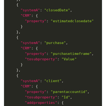
{
"systemA"
:
"closedDate"
,
"CRM"
:
{
"property"
:
"estimatedclosedate"
}
}
,
{
"systemA"
:
"purchase"
,
"CRM"
:
{
"property"
:
"purchasetimeframe"
,
"tosubproperty"
:
"Value"
}
}
,
{
"systemA"
:
"client"
,
"CRM"
:
{
"property"
:
"parentaccountid"
,
"tosubproperty"
:
"Id"
,
"addproperties"
:
{