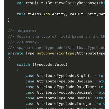
var
 result 
=
(
RetrieveEntityResponse
)
this
this
.
fields
.
Add
(
entity
,
 result
.
EntityMeta
}
/// <summary>
/// Return the type of field based on the CRM
/// </summary>
/// <param name="typecode">AttributeTypeCode<
private
 Type 
GetConversionType
(
AttributeTypeC
{
switch
(
typecode
.
Value
)
{
case
 AttributeTypeCode
.
BigInt
:
return
case
 AttributeTypeCode
.
Boolean
:
retur
case
 AttributeTypeCode
.
DateTime
:
retu
case
 AttributeTypeCode
.
Decimal
:
retur
case
 AttributeTypeCode
.
Double
:
return
case
 AttributeTypeCode
.
Integer
:
retur