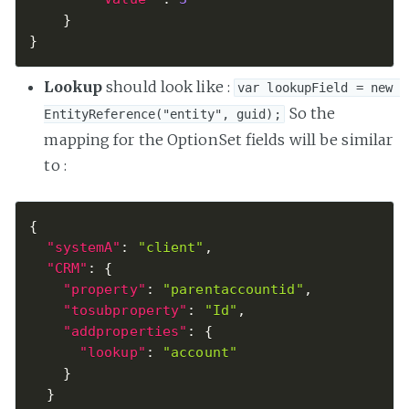
}
}
Lookup
should look like :
var lookupField = new 
So the
EntityReference("entity", guid);
mapping for the OptionSet fields will be similar
to :
{
"systemA"
:
"client"
,
"CRM"
:
{
"property"
:
"parentaccountid"
,
"tosubproperty"
:
"Id"
,
"addproperties"
:
{
"lookup"
:
"account"
}
}