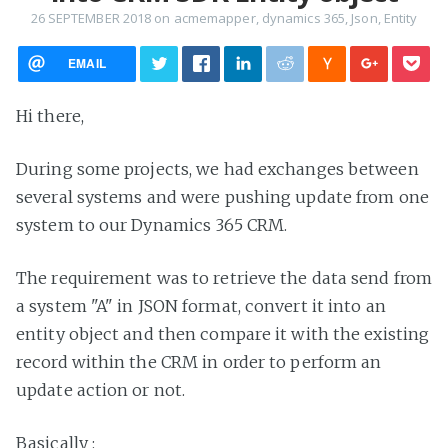
26 SEPTEMBER 2018
on
acmemapper
,
dynamics 365
,
Json
,
Entity
EMAIL
Hi there,
During some projects, we had exchanges between
several systems and were pushing update from one
system to our Dynamics 365 CRM.
The requirement was to retrieve the data send from
a system "A" in JSON format, convert it into an
entity object and then compare it with the existing
record within the CRM in order to perform an
update action or not.
Basically :