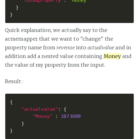
"tosubproperty"
:
"Money"
}
}
Quick explanation, we actually say to the
acmemapper that we want to "change" the
property name from
revenue
into
actualvalue
and in
addition add a nested value containing
Money
and
the value of my property from the input.
Result :
{
"actualvalue"
:
{
"Money"
:
3873600
}
}