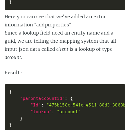
}
Here you can see that we've added an extra
information "addproperties".
Since a lookup field need an entity name and a
guid, we are telling the mapping system that all
input json data called
client
is a lookup of type
account
.
Result :
{
"parentaccountid"
:
{
"Id"
:
"475b158c-541c-e511-80d3-3863bb
"lookup"
:
"account"
}
}