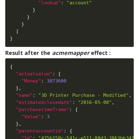
"lookup"
:
"account"
}
}
}
]
}
Result after the
acmemapper
effect :
{
"actualvalue"
:
{
"Money"
:
3873600
}
,
"name"
:
"3D Printer Purchase - Modified"
,
"estimatedclosedate"
:
"2016-05-08"
,
"purchasetimeframe"
:
{
"Value"
:
3
}
,
"parentaccountid"
:
{
"Id"
:
"475b158c-541c-e511-80d3-3863bb347b