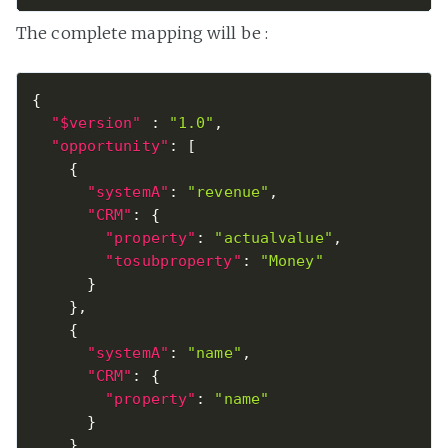
The complete mapping will be :
{
"$version"
:
"1.0"
,
"opportunity"
:
[
{
"systemA"
:
"revenue"
,
"CRM"
:
{
"property"
:
"actualvalue"
,
"tosubproperty"
:
"Money"
}
}
,
{
"systemA"
:
"name"
,
"CRM"
:
{
"property"
:
"name"
}
}
,