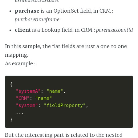
estimatedclosedate
purchase
is an OptionSet field, in CRM :
purchasetimeframe
client
is a Lookup field, in CRM :
parentaccountid
In this sample, the flat fields are just a one to one
mapping.
As example :
{
"systemA"
:
"name"
,
"CRM"
:
"name"
"system"
:
"fieldProperty"
,
}
But the interesting part is related to the nested