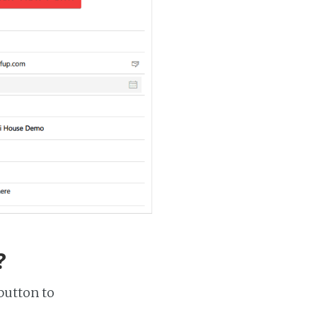
?
button to