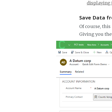
displaying 
Save Data f
Of course, this
Giving you the