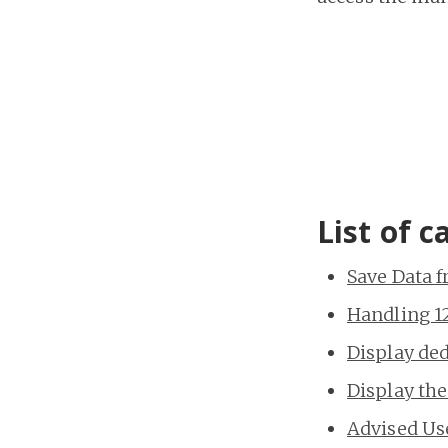
List of c
Save Data 
Handling 12
Display de
Display the
Advised Us