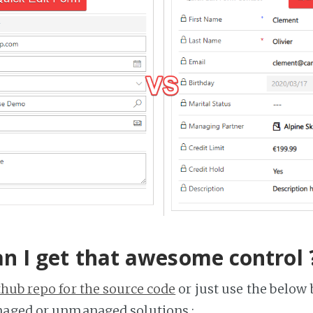
n I get that awesome control 
thub repo for the source code
or just use the below 
naged or unmanaged solutions :