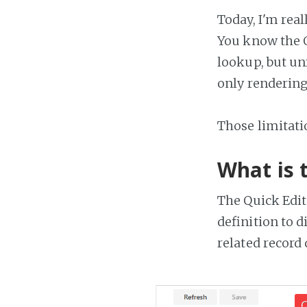
Today, I'm rea
You know the Q
lookup, but unf
only rendering
Those limitat
What is 
The Quick Edit
definition to d
related record 