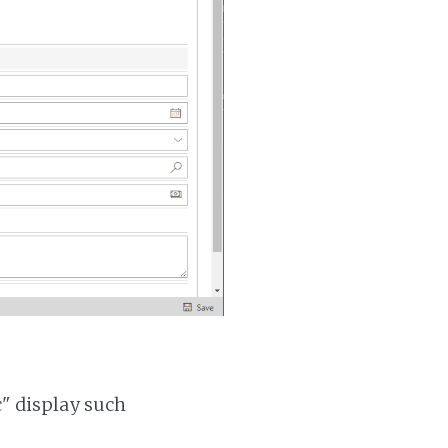
c" display such