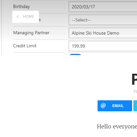
HOME
15
EMAIL
Hello everyone