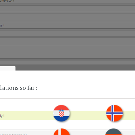
lations so far :