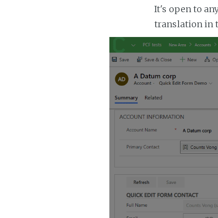
It's open to a
translation in 