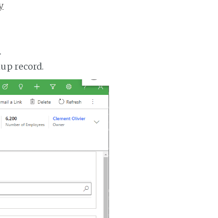
y
.
up record.