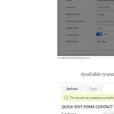
Available trans