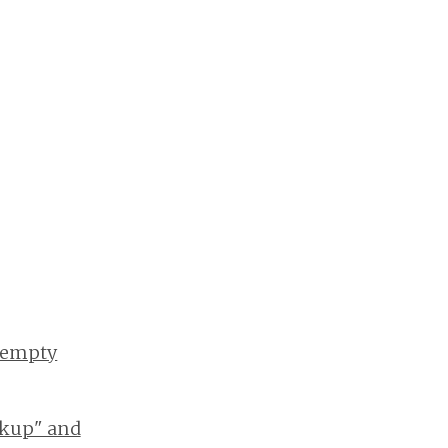
s empty
okup" and