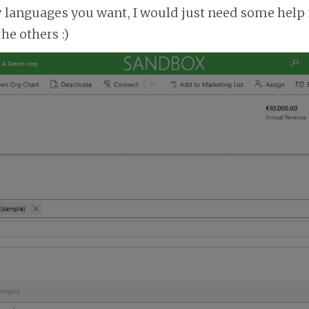
ny languages you want, I would just need some help 
the others :)