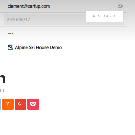
SUBSCRIBE
m
rm