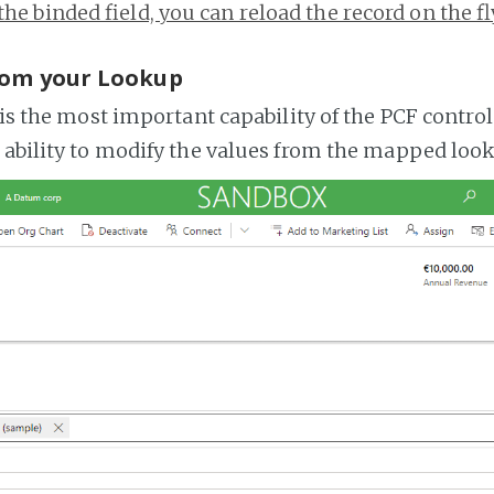
the binded field, you can reload the record on the fl
rom your Lookup
 is the most important capability of the PCF control
 ability to modify the values from the mapped look