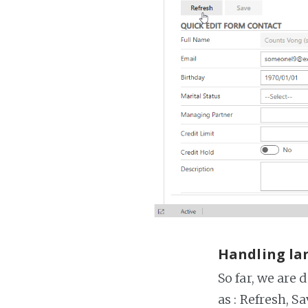
Handling la
So far, we are 
as : Refresh, Sa