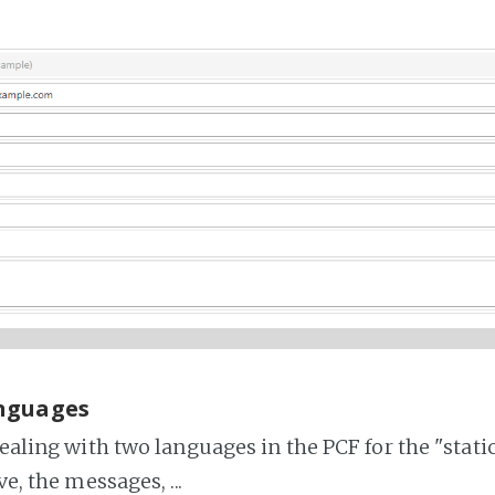
nguages
dealing with two languages in the PCF for the "stati
ve, the messages, ...