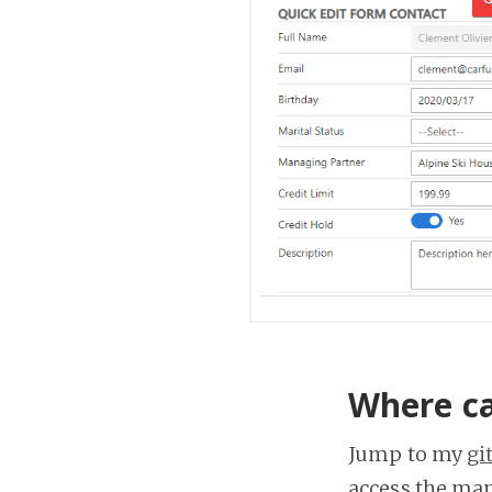
Where ca
Jump to my
gi
access the ma