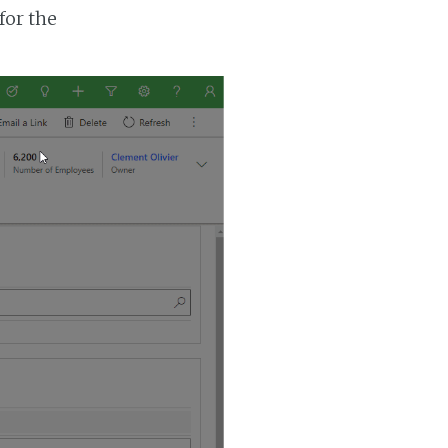
for the