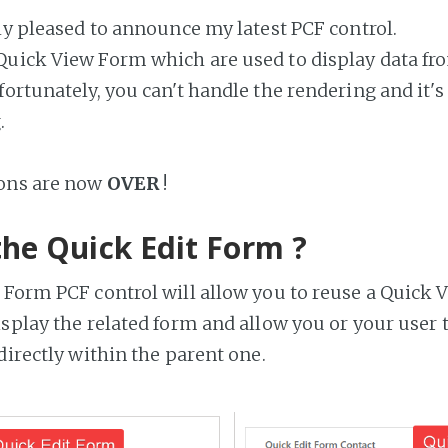
lly pleased to announce my latest PCF control.
uick View Form which are used to display data fro
ortunately, you can't handle the rendering and it's
.
ions are now
OVER
!
the Quick Edit Form ?
 Form PCF control will allow you to reuse a Quick
isplay the related form and allow you or your user t
directly within the parent one.