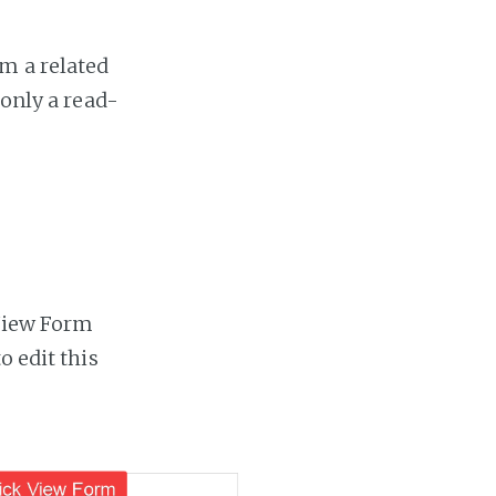
m a related
 only a read-
 View Form
o edit this