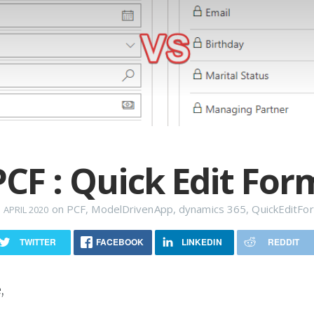
PCF : Quick Edit For
on
PCF
,
ModelDrivenApp
,
dynamics 365
,
QuickEditFo
 APRIL 2020
TWITTER
FACEBOOK
LINKEDIN
REDDIT
,