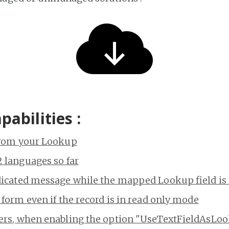
apabilities :
from your Lookup
 languages so far
dicated message while the mapped Lookup field i
 form even if the record is in read only mode
ers, when enabling the option "UseTextFieldAsLo