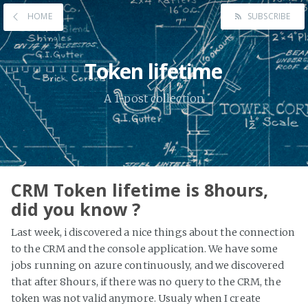
HOME
SUBSCRIBE
Token lifetime
A 1-post collection
CRM Token lifetime is 8hours,
did you know ?
Last week, i discovered a nice things about the connection
to the CRM and the console application. We have some
jobs running on azure continuously, and we discovered
that after 8hours, if there was no query to the CRM, the
token was not valid anymore. Usualy when I create