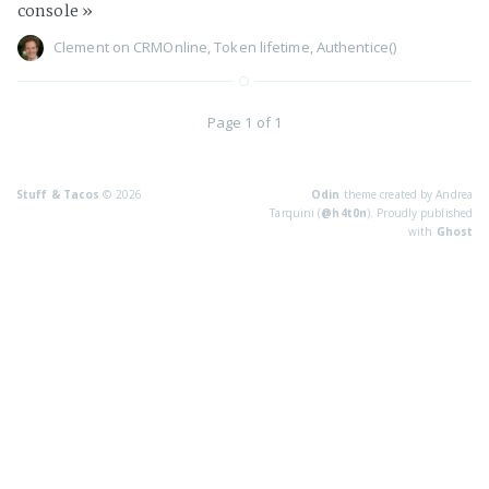
console
»
Clement
on
CRMOnline
,
Token lifetime
,
Authentice()
Page 1 of 1
Stuff & Tacos
© 2026
Odin
theme created by Andrea
Tarquini (
@h4t0n
). Proudly published
with
Ghost