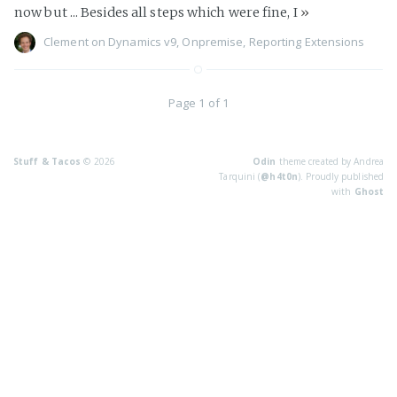
now but ... Besides all steps which were fine, I
»
Clement
on
Dynamics v9
,
Onpremise
,
Reporting Extensions
Page 1 of 1
Stuff & Tacos
© 2026
Odin
theme created by Andrea
Tarquini (
@h4t0n
). Proudly published
with
Ghost