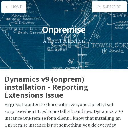
HOME
SUBSCRIBE
Onpremise
A 1-post collection
Dynamics v9 (onprem)
installation - Reporting
Extensions Issue
Hi guys, I wanted to share with everyone a pretty bad
surprise when I tried to install a brand new Dynamics v9.0
instance OnPremise for a client. I know that installing an
OnPremise instance is not something you do everyday