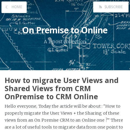
HOME
SUBSCRIBE
On Premise to Online
A 1-post collection
How to migrate User Views and
Shared Views from CRM
OnPremise to CRM Online
Hello everyone, Today the article will be about : "How to
properly migrate the User Views + the Sharing of these
views from an On Premise CRM to an Online one ?" There
are a lot of useful tools to migrate data from one point to