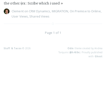
the other (ex : Scribe which i used
»
Clement
on
CRM Dynamics
,
MIGRATION
,
On Premise to Online
,
User Views
,
Shared Views
Page 1 of 1
Stuff & Tacos
© 2026
Odin
theme created by Andrea
Tarquini (
@h4t0n
). Proudly published
with
Ghost