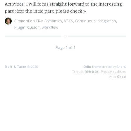
Activities ! I will focus straight forward to the interesting
part : (for the intro part, please check
»
Clement
on
CRM Dynamics
,
VSTS
,
Continuous integration
,
Plugin
,
Custom workflow
Page 1 of 1
Stuff & Tacos
© 2026
Odin
theme created by Andrea
Tarquini (
@h4t0n
). Proudly published
with
Ghost