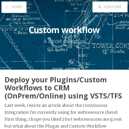
HOME
SUBSCRIBE
Custom workflow
A 1-post collection
Deploy your Plugins/Custom
Workflows to CRM
(OnPrem/Online) using VSTS/TFS
Last week, i wrote an article about the Continuous
Integration i'm currently using for webresource (here).
First thing, i hope you liked :) but webresources are great
but what about the Plugin and Custom Workflow