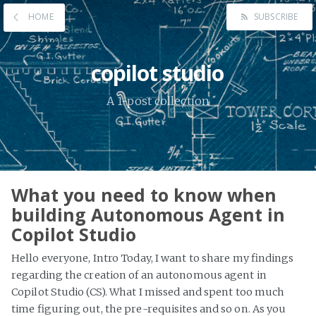
HOME
SUBSCRIBE
copilot studio
A 1-post collection
What you need to know when
building Autonomous Agent in
Copilot Studio
Hello everyone, Intro Today, I want to share my findings
regarding the creation of an autonomous agent in
Copilot Studio (CS). What I missed and spent too much
time figuring out, the pre-requisites and so on. As you