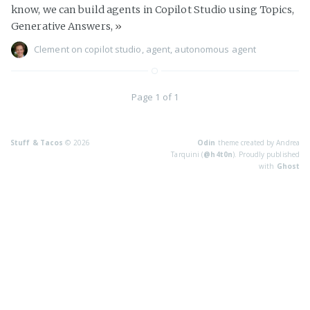
know, we can build agents in Copilot Studio using Topics,
Generative Answers,
»
Clement
on
copilot studio
,
agent
,
autonomous agent
Page 1 of 1
Stuff & Tacos
© 2026
Odin
theme created by Andrea
Tarquini (
@h4t0n
). Proudly published
with
Ghost