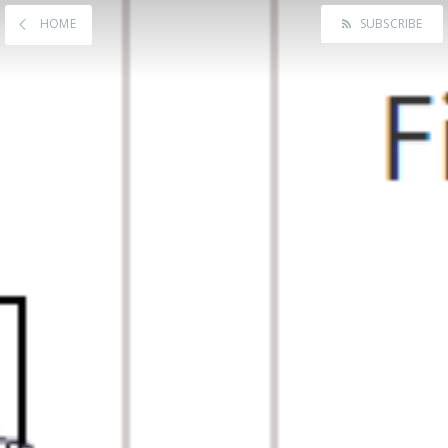
HOME
SUBSCRIBE