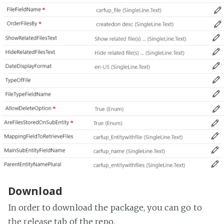
Download
In order to download the package, you can go to
the release
tab of the repo.