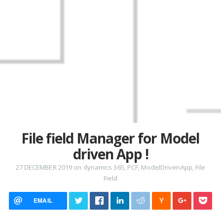
File field Manager for Model
driven App !
27 DECEMBER 2019
on
dynamics 365
,
PCF
,
ModelDrivenApp
,
File
Field
EMAIL