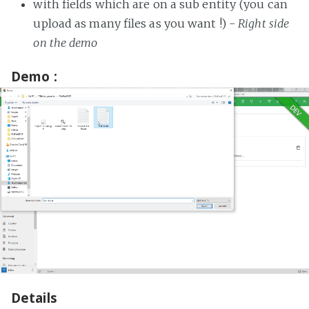
with fields which are on a sub entity (you can
upload as many files as you want !) -
Right side
on the demo
Demo :
Details