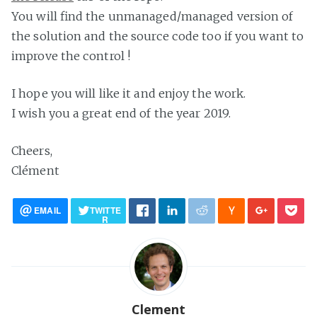
You will find the unmanaged/managed version of
the solution and the source code too if you want to
improve the control !
I hope you will like it and enjoy the work.
I wish you a great end of the year 2019.
Cheers,
Clément
EMAIL
TWITTE
R
Clement