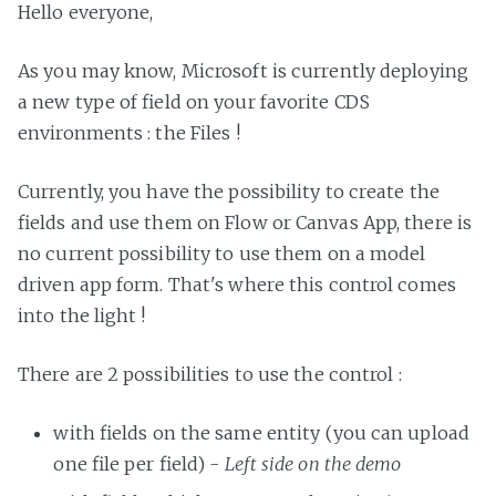
Hello everyone,
As you may know, Microsoft is currently deploying
a new type of field on your favorite CDS
environments : the Files !
Currently, you have the possibility to create the
fields and use them on Flow or Canvas App, there is
no current possibility to use them on a model
driven app form. That's where this control comes
into the light !
There are 2 possibilities to use the control :
with fields on the same entity (you can upload
one file per field) -
Left side on the demo