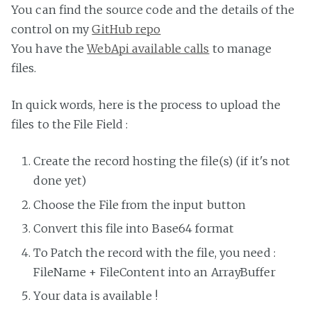
You can find the source code and the details of the
control on my
GitHub repo
You have the
WebApi available calls
to manage
files.
In quick words, here is the process to upload the
files to the File Field :
Create the record hosting the file(s) (if it's not
done yet)
Choose the File from the input button
Convert this file into Base64 format
To Patch the record with the file, you need :
FileName + FileContent into an ArrayBuffer
Your data is available !