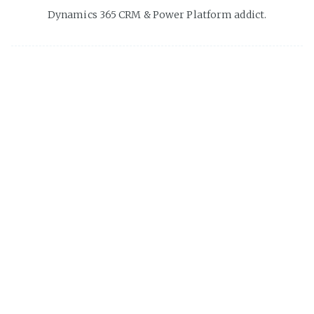
Dynamics 365 CRM & Power Platform addict.