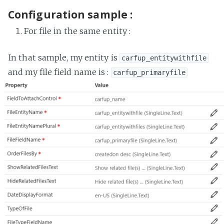
Configuration sample :
For file in the same entity :
In that sample, my entity is
carfup_entitywithfile
and my file field name is :
carfup_primaryfile