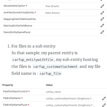
For files in a sub entity:
In that sample, my parent entity is
, my sub entity hosting
carfup_entitywithfile
the files is
and my file
carfup_customattachment
field name is :
carfup_file