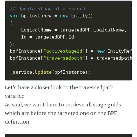
// Update stage of a record
var
 bpfInstance 
=
new
Entity
(
)
{
    LogicalName 
=
 targetedBPF
.
LogicalName
,
    Id 
=
 targetedBPF
.
}
;
bpfInstance
[
"activestageid"
]
=
new
EntityRefe
bpfInstance
[
"traversedpath"
]
=
 traversedpath
;
_service
.
Update
(
bpfInstance
)
;
Let's have a closer look to the traversedpath
variable.
As said, we want here to retrieve all stage guids
which are before the targeted one on the BPF
definition.