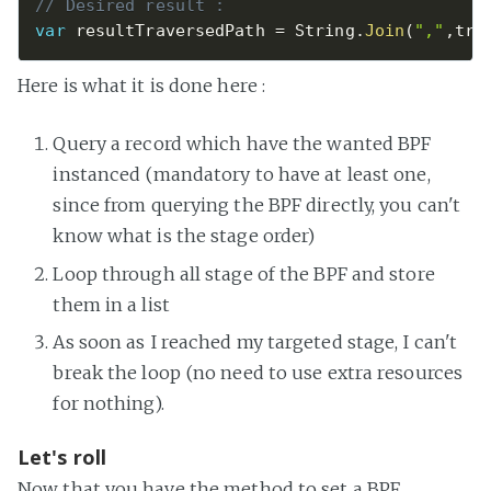
// Desired result : 
var
 resultTraversedPath 
=
 String
.
Join
(
","
,
tra
Here is what it is done here :
Query a record which have the wanted BPF
instanced (mandatory to have at least one,
since from querying the BPF directly, you can't
know what is the stage order)
Loop through all stage of the BPF and store
them in a list
As soon as I reached my targeted stage, I can't
break the loop (no need to use extra resources
for nothing).
Let's roll
Now that you have the method to set a BPF