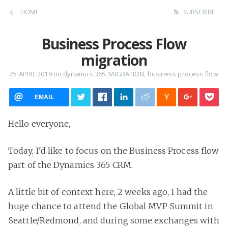
HOME
SUBSCRIBE
Business Process Flow
migration
25 APRIL 2019
on
dynamics 365
,
MIGRATION
,
business process flow
EMAIL
Hello everyone,
Today, I'd like to focus on the Business Process flow
part of the Dynamics 365 CRM.
A little bit of context here, 2 weeks ago, I had the
huge chance to attend the Global MVP Summit in
Seattle/Redmond, and during some exchanges with