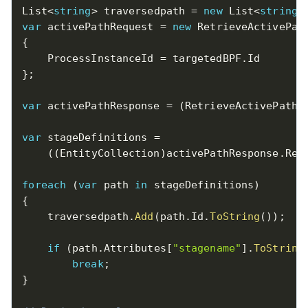
List
<
string
>
 traversedpath 
=
new
List
<
string
>
var
 activePathRequest 
=
new
RetrieveActivePat
{
    ProcessInstanceId 
=
 targetedBPF
.
}
;
var
 activePathResponse 
=
(
RetrieveActivePathR
var
 stageDefinitions 
=
(
(
EntityCollection
)
activePathResponse
.
Res
foreach
(
var
 path 
in
 stageDefinitions
)
{
    traversedpath
.
Add
(
path
.
Id
.
ToString
(
)
)
;
if
(
path
.
Attributes
[
"stagename"
]
.
ToString
break
;
}