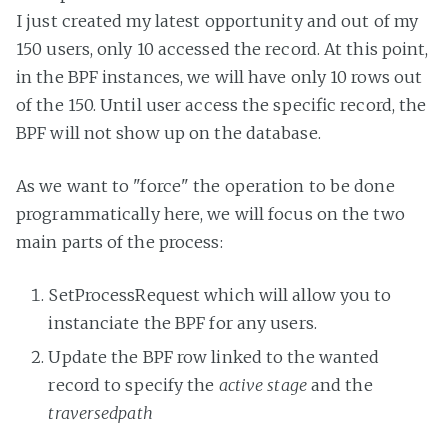
I just created my latest opportunity and out of my
150 users, only 10 accessed the record. At this point,
in the BPF instances, we will have only 10 rows out
of the 150. Until user access the specific record, the
BPF will not show up on the database.
As we want to "force" the operation to be done
programmatically here, we will focus on the two
main parts of the process:
SetProcessRequest which will allow you to
instanciate the BPF for any users.
Update the BPF row linked to the wanted
record to specify the
active stage
and the
traversedpath