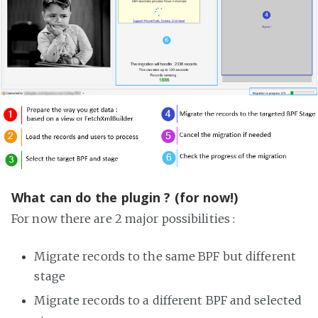
What can do the plugin ? (for now!)
For now there are 2 major possibilities :
Migrate records to the same BPF but different
stage
Migrate records to a different BPF and selected