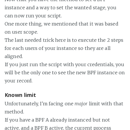
instance and a way to set the wanted stage, you
can now run your script.
One more thing, we mentioned that it was based
on user scope.
The last needed trick here is to execute the 2 steps
for each users of your instance so they are all
aligned.
If you just run the script with your credentials, you
will be the only one to see the new BPF instance on
your record.
Known limit
Unfortunately, I'm facing one
major
limit with that
method.
If you have a BPF A already instanced but not
active, and a BPF B active, the current process