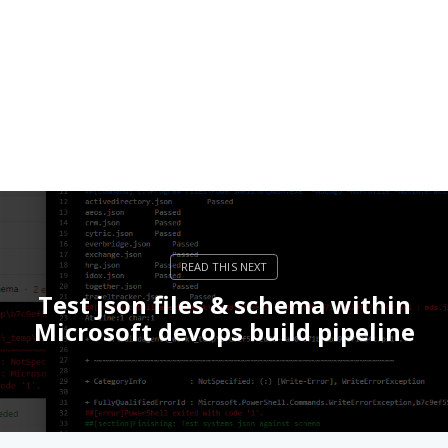
Test json files & schema within
Microsoft devops build pipeline