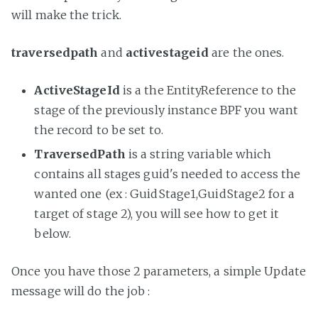
will make the trick.
traversedpath
and
activestageid
are the ones.
ActiveStageId
is a the EntityReference to the
stage of the previously instance BPF you want
the record to be set to.
TraversedPath
is a string variable which
contains all stages guid's needed to access the
wanted one (ex : GuidStage1,GuidStage2 for a
target of stage 2), you will see how to get it
below.
Once you have those 2 parameters, a simple Update
message will do the job :