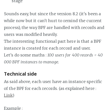
stage
Sounds easy, but since the version 8.2 (it's been a
while now but it can't hurt to remind the current
process), the way BPF are handled with records and
users was modified heavily.
The interesting functional part here is that a BPF
instance is created for each record and user.
Let's do some maths :
100 users for 400 records = 40
000 BPF instances to manage.
Technical side
As said above, each user have an instance specific
of the BPF for each records. (as explained here :
Link
)
Example :