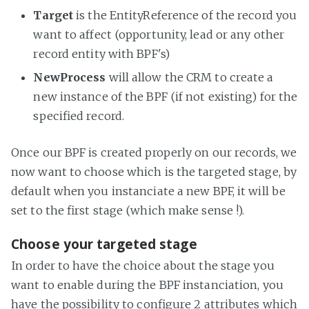
Target
is the EntityReference of the record you
want to affect (opportunity, lead or any other
record entity with BPF's)
NewProcess
will allow the CRM to create a
new instance of the BPF (if not existing) for the
specified record.
Once our BPF is created properly on our records, we
now want to choose which is the targeted stage, by
default when you instanciate a new BPF, it will be
set to the first stage (which make sense !).
Choose your targeted stage
In order to have the choice about the stage you
want to enable during the BPF instanciation, you
have the possibility to configure 2 attributes which