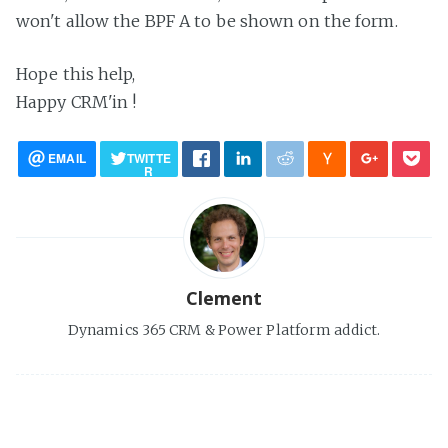
won't allow the BPF A to be shown on the form.
Hope this help,
Happy CRM'in !
EMAIL
TWITTE
R
Clement
Dynamics 365 CRM & Power Platform addict.