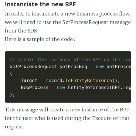
Instanciate the new BPF
In order to instanciate a new business process flow,
we will need to use the SetProcessRequest message
from the SDK.
Here is a sample of the code :
// Create the instance of the BPF on the reco
SetProcessRequest setProcReq 
=
new
SetProcess
{
    Target 
=
 record
.
ToEntityReference
(
)
,
    NewProcess 
=
new
EntityReference
(
BPF
.
Logi
}
;
This message will create a new instance of the BPF
for the user who is used during the Execute of that
request.