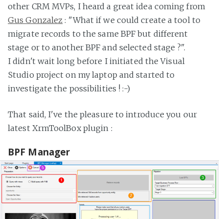
other CRM MVPs, I heard a great idea coming from
Gus Gonzalez
: "What if we could create a tool to
migrate records to the same BPF but different
stage or to another BPF and selected stage ?".
I didn't wait long before I initiated the Visual
Studio project on my laptop and started to
investigate the possibilities ! :-)
That said, I've the pleasure to introduce you our
latest XrmToolBox plugin :
BPF Manager