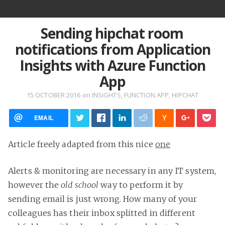
Sending hipchat room
notifications from Application
Insights with Azure Function
App
15 OCTOBER 2016
on
INSIGHTS
,
FUNCTION APP
,
HIPCHAT
EMAIL
Article freely adapted from this nice
one
Alerts & monitoring are necessary in any IT system,
however the
old school
way to perform it by
sending email is just wrong. How many of your
colleagues has their inbox splitted in different