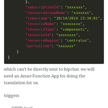
}
,
"subscriptionId"
:
"xxxxxxx"
,
"resourceGroupName"
:
"xxxxxxx"
,
"timestamp"
:
"10/14/2016 23:34:01"
,
"resourceName"
:
"xxxxxxxx"
,
"resourceType"
:
"components"
,
"resourceId"
:
"xxxxxxxx"
,
"resourceRegion"
:
"centralus"
,
"portalLink"
:
"xxxxxxx"
}
}
which can't be directly sent to hipchat. we will
need an Azure Function App for doing the
translation for us.
triggers