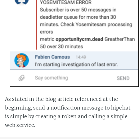
As stated in the blog article referenced at the
beginning, send a notification message to hipchat
is simple by creating a token and calling a simple
web service.