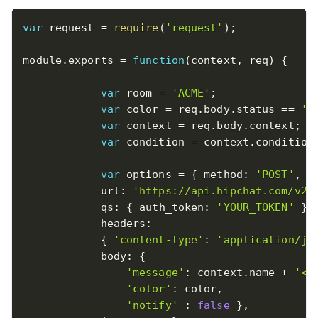
var
 request 
=
require
(
'request'
)
;
module
.
exports 
=
function
(
context
,
 req
)
{
var
 room 
=
'ACME'
;
var
 color 
=
 req
.
body
.
status 
==
'A
var
 context 
=
 req
.
body
.
context
;
var
 condition 
=
 context
.
condition
var
 options 
=
{
 method
:
'POST'
,
            url
:
'https://api.hipchat.com/v2/
            qs
:
{
 auth_token
:
'YOUR_TOKEN'
}
,
            headers
:
{
'content-type'
:
'application/js
            body
:
{
'message'
:
 context
.
name 
+
'<b
'color'
:
 color
,
'notify'
:
false
}
,