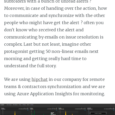
subfolders with a bunch of unread alerts ?
Moreover, in case of handing over the action, how
to communicate and synchronize with the other
people who might have get the alert ? often you
don't know who received the alert and
communicating by emails on issue resolution is
complex. Last but not least, imagine other
protagonist getting 50 non-linear emails next
morning and getting really hard time to
understand the full story.
We are using
hipchat
in our company for remote
teams & contractors synchronization and we are
using Azure Application Insights for monitoring.