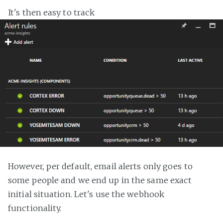
It's then easy to track
However, per default, email alerts only goes to
some people and we end up in the same exact
initial situation. Let's use the webhook
functionality.