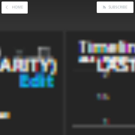
HOME
SUBSCRIBE