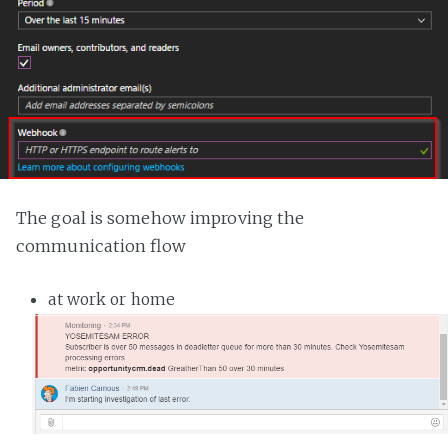
The goal is somehow improving the
communication flow
at work or home