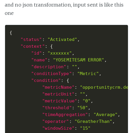
and no json transformation, input sent is like this
one
{
"status"
:
"Activated"
,
"context"
:
{
"id"
:
"xxxxxxx"
,
"name"
:
"YOSEMITESAM ERROR"
,
"description"
:
""
,
"conditionType"
:
"Metric"
,
"condition"
:
{
"metricName"
:
"opportunitycrm.dea
"metricUnit"
:
""
,
"metricValue"
:
"0"
,
"threshold"
:
"50"
,
"timeAggregation"
:
"Average"
,
"operator"
:
"GreatherThan"
,
"windowSize"
:
"15"