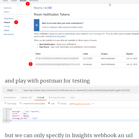
and play with postman for testing
but we can only specify in Insights webhook an url