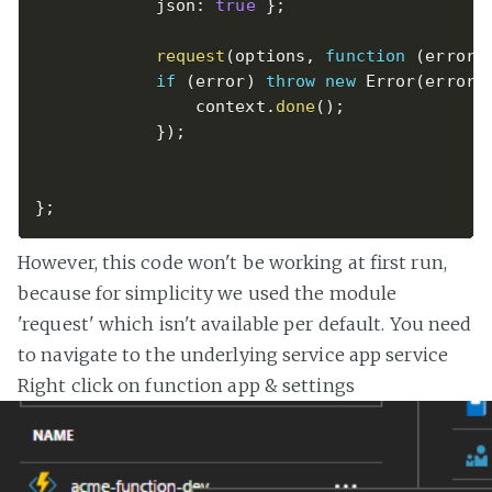
            json
:
true
}
;
request
(
options
,
function
(
error
,
if
(
error
)
throw
new
Error
(
error
)
                context
.
done
(
)
;
}
)
;
}
;
However, this code won't be working at first run,
because for simplicity we used the module
'request' which isn't available per default. You need
to navigate to the underlying service app service
Right click on function app & settings