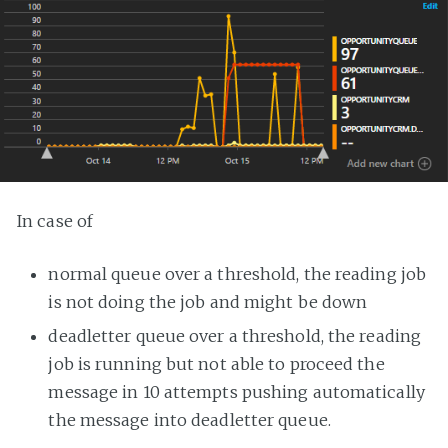
In case of
normal queue over a threshold, the reading job
is not doing the job and might be down
deadletter queue over a threshold, the reading
job is running but not able to proceed the
message in 10 attempts pushing automatically
the message into deadletter queue.