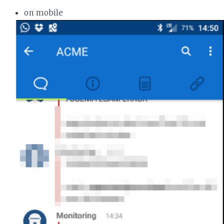
on mobile