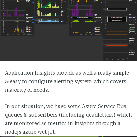
Application Insights provide as well a really simple
& easy to configure alerting system which covers
majority of needs.
In our situation, we have some Azure Service Bus
queues & subscribers (including deadletters) which
are monitored as metrics in Insights through a
nodejs azure webjob.