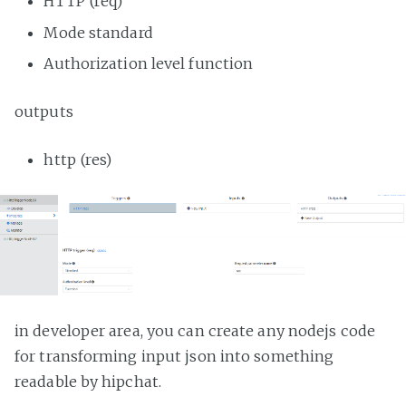
HTTP (req)
Mode standard
Authorization level function
outputs
http (res)
in developer area, you can create any nodejs code
for transforming input json into something
readable by hipchat.